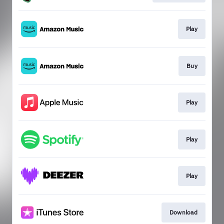
Play
Buy
Play
Play
Play
Download