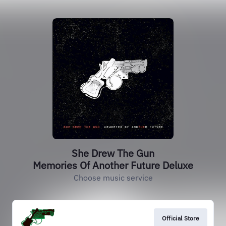
She Drew The Gun
Memories Of Another Future Deluxe
Choose music service
Official Store